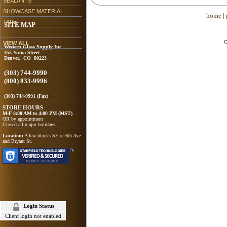
SEALANTS
SHOWCASE MATERIAL
home
|
TAPE
SITE MAP
C
VIEW ALL
Western Glass Supply Inc
355 Yuma Street
Denver, CO 80223
(303) 744-9990
(800) 833-9996
(303) 744-9991 (Fax)
STORE HOURS
M-F 8:00 AM to 4:00 PM (MST)
OR by appointment
Closed all major holidays
Location:
A few blocks SE of 6th Ave
and Bryant St.
Login Status
Client login not enabled