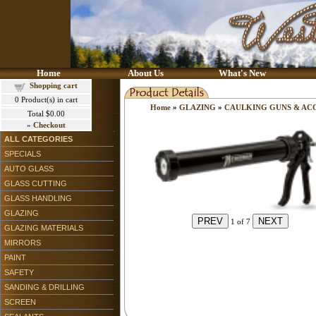
Home
About Us
What's New
Shopping cart
0
Product(s) in cart
Home
»
GLAZING
»
CAULKING GUNS & AC
Total
$0.00
»
Checkout
ALL CATEGORIES
SPECIALS
AUTO GLASS
GLASS CUTTING
GLASS HANDLING
GLAZING
1
of 7
GLAZING MATERIALS
MIRRORS
PAINT
SAFETY
SANDING & DRILLING
SCREEN