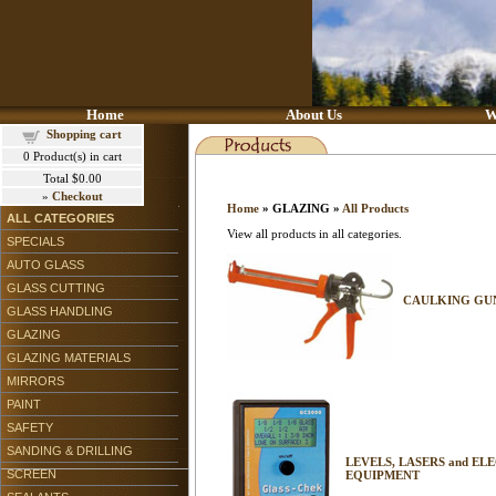
Home
About Us
W
Shopping cart
0
Product(s) in cart
Total
$0.00
»
Checkout
Home
» GLAZING »
All Products
ALL CATEGORIES
View all products in all categories.
SPECIALS
AUTO GLASS
GLASS CUTTING
CAULKING GUN
GLASS HANDLING
GLAZING
GLAZING MATERIALS
MIRRORS
PAINT
SAFETY
SANDING & DRILLING
LEVELS, LASERS and EL
SCREEN
EQUIPMENT