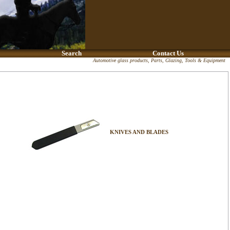
Search
Contact Us
Automotive glass products, Parts, Glazing, Tools & Equipment
KNIVES AND BLADES