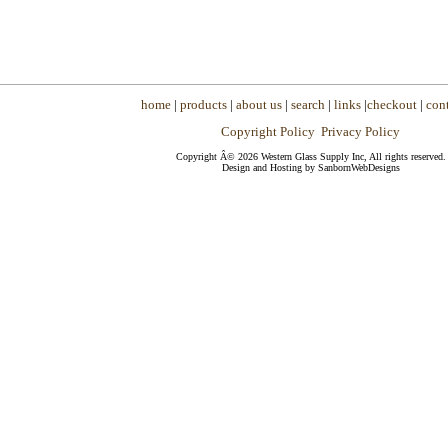
home
|
products
|
about us
|
search
|
links
|
checkout
|
cont
Copyright Policy
Privacy Policy
Copyright Â© 2026 Western Glass Supply Inc, All rights reserved.
Design and Hosting by SanbornWebDesigns