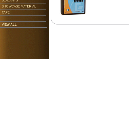
SEALANTS
SHOWCASE MATERIAL
TAPE
VIEW ALL