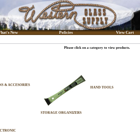
hat's New
Policies
View Cart
Please click on a category to view products.
S & ACCESORIES
HAND TOOLS
STORAGE ORGANIZERS
ECTRONIC